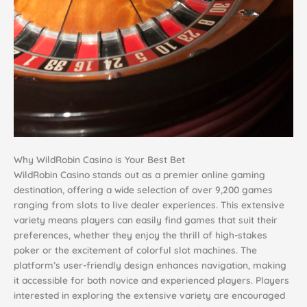
Why WildRobin Casino is Your Best Bet
WildRobin Casino stands out as a premier online gaming
destination, offering a wide selection of over 9,200 games
ranging from slots to live dealer experiences. This extensive
variety means players can easily find games that suit their
preferences, whether they enjoy the thrill of high-stakes
poker or the excitement of colorful slot machines. The
platform’s user-friendly design enhances navigation, making
it accessible for both novice and experienced players. Players
interested in exploring the extensive variety are encouraged