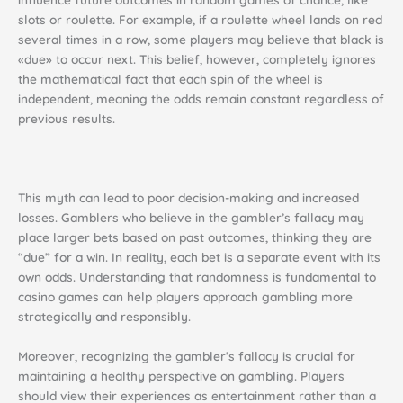
slots or roulette. For example, if a roulette wheel lands on red
several times in a row, some players may believe that black is
«due» to occur next. This belief, however, completely ignores
the mathematical fact that each spin of the wheel is
independent, meaning the odds remain constant regardless of
previous results.
This myth can lead to poor decision-making and increased
losses. Gamblers who believe in the gambler’s fallacy may
place larger bets based on past outcomes, thinking they are
“due” for a win. In reality, each bet is a separate event with its
own odds. Understanding that randomness is fundamental to
casino games can help players approach gambling more
strategically and responsibly.
Moreover, recognizing the gambler’s fallacy is crucial for
maintaining a healthy perspective on gambling. Players
should view their experiences as entertainment rather than a