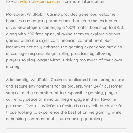
to visit
wildrobin-canada.com
for more information.
Moreover, WildRobin Casino provides generous welcome
bonuses and ongoing promotions that keep the excitement
alive. New players can enjoy a 100% match bonus up to $750,
along with 200 free spins, allowing them to explore various
games without a significant financial commitment. Such
incentives not only enhance the gaming experience but also
encourage responsible gambling practices by allowing
players to play longer without risking too much of their own
money.
Additionally, WildRobin Casino is dedicated to ensuring a safe
and secure environment for all players. With 24/7 customer
support and a commitment to responsible gaming, players
can enjoy peace of mind as they engage in their favorite
pastimes. Overall, WildRobin Casino is an excellent choice for
those looking to experience the best of online gaming while
debunking common myths surrounding gambling.