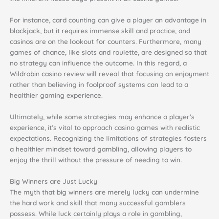
For instance, card counting can give a player an advantage in
blackjack, but it requires immense skill and practice, and
casinos are on the lookout for counters. Furthermore, many
games of chance, like slots and roulette, are designed so that
no strategy can influence the outcome. In this regard, a
Wildrobin casino review will reveal that focusing on enjoyment
rather than believing in foolproof systems can lead to a
healthier gaming experience.
Ultimately, while some strategies may enhance a player’s
experience, it’s vital to approach casino games with realistic
expectations. Recognizing the limitations of strategies fosters
a healthier mindset toward gambling, allowing players to
enjoy the thrill without the pressure of needing to win.
Big Winners are Just Lucky
The myth that big winners are merely lucky can undermine
the hard work and skill that many successful gamblers
possess. While luck certainly plays a role in gambling,