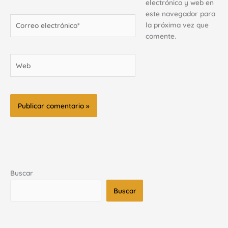
electrónico y web en
este navegador para
Correo
la próxima vez que
electrónico*
comente.
Web
Buscar
Buscar