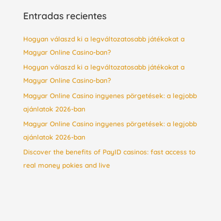
Entradas recientes
Hogyan válaszd ki a legváltozatosabb játékokat a
Magyar Online Casino-ban?
Hogyan válaszd ki a legváltozatosabb játékokat a
Magyar Online Casino-ban?
Magyar Online Casino ingyenes pörgetések: a legjobb
ajánlatok 2026-ban
Magyar Online Casino ingyenes pörgetések: a legjobb
ajánlatok 2026-ban
Discover the benefits of PayID casinos: fast access to
real money pokies and live