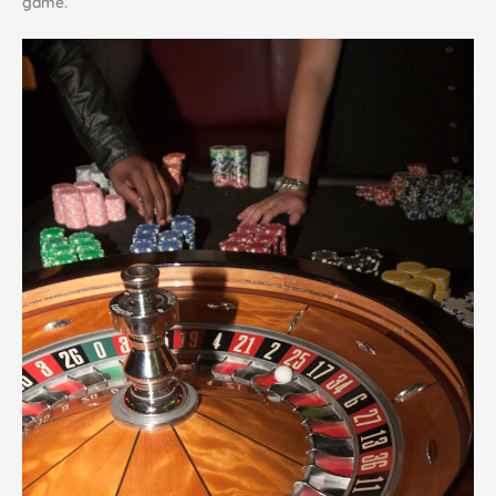
game.