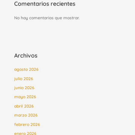
Comentarios recientes
No hay comentarios que mostrar.
Archivos
agosto 2026
julio 2026
junio 2026
mayo 2026
abril 2026
marzo 2026
febrero 2026
enero 2026