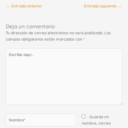
←
Entrada anterior
Entrada siguiente
→
Deja un comentario
Tu dirección de correo electrónico no será publicada.
Los
campos obligatorios están marcados con
*
Escribe
aquí...
Nombre*
Guarda mi
nombre, correo