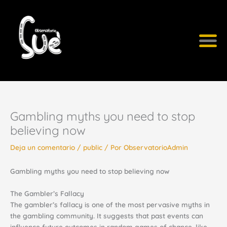
Ir
al
contenido
Gambling myths you need to stop
believing now
Deja un comentario
/
public
/ Por
ObservatorioAdmin
Gambling myths you need to stop believing now
The Gambler’s Fallacy
The gambler’s fallacy is one of the most pervasive myths in
the gambling community. It suggests that past events can
influence future outcomes in random games of chance, like