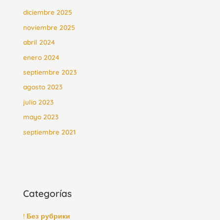
diciembre 2025
noviembre 2025
abril 2024
enero 2024
septiembre 2023
agosto 2023
julio 2023
mayo 2023
septiembre 2021
Categorías
! Без рубрики