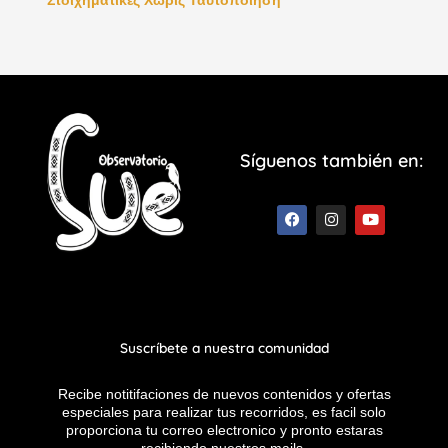
Síguenos también en:
F
I
Y
a
n
o
c
s
u
e
t
t
b
a
u
o
g
b
o
r
e
k
a
m
Suscríbete a nuestra comunidad
Recibe notitifaciones de nuevos contenidos y ofertas
especiales para realizar tus recorridos, es facil solo
proporciona tu correo electronico y pronto estaras