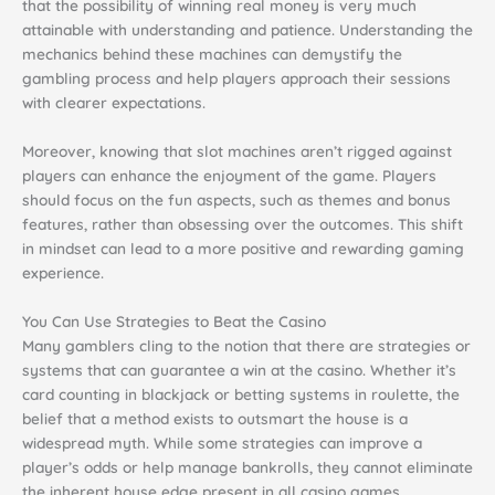
that the possibility of winning real money is very much
attainable with understanding and patience. Understanding the
mechanics behind these machines can demystify the
gambling process and help players approach their sessions
with clearer expectations.
Moreover, knowing that slot machines aren’t rigged against
players can enhance the enjoyment of the game. Players
should focus on the fun aspects, such as themes and bonus
features, rather than obsessing over the outcomes. This shift
in mindset can lead to a more positive and rewarding gaming
experience.
You Can Use Strategies to Beat the Casino
Many gamblers cling to the notion that there are strategies or
systems that can guarantee a win at the casino. Whether it’s
card counting in blackjack or betting systems in roulette, the
belief that a method exists to outsmart the house is a
widespread myth. While some strategies can improve a
player’s odds or help manage bankrolls, they cannot eliminate
the inherent house edge present in all casino games.