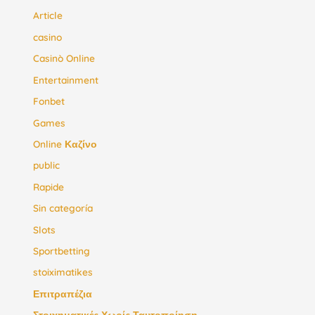
Article
casino
Casinò Online
Entertainment
Fonbet
Games
Online Καζίνο
public
Rapide
Sin categoría
Slots
Sportbetting
stoiximatikes
Επιτραπέζια
Στοιχηματικές Χωρίς Ταυτοποίηση