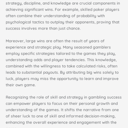
strategy, discipline, and knowledge are crucial components in
achieving significant wins. For example, skilled poker players
often combine their understanding of probability with
psychological tactics to outplay their opponents, proving that
success involves more than just chance.
Moreover, large wins are often the result of years of
experience and strategic play. Many seasoned gamblers
employ specific strategies tailored to the games they play,
understanding odds and player tendencies. This knowledge,
combined with the willingness to take calculated risks, often
leads to substantial payouts. By attributing big wins solely to
luck, players may miss the opportunity to learn and improve
their own game.
Recognizing the role of skill and strategy in gambling success
can empower players to focus on their personal growth and
understanding of the games. It shifts the narrative from one
of sheer luck to one of skill and informed decision-making,
enhancing the overall experience and engagement with the