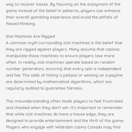
way to recover losses. By focusing on the enjoyment of the
game instead of the belief in patterns, players can enhance
their overall gambling experience and avoid the pitfalls of
flawed thinking.
Slot Machines Are Rigged
A common myth surrounding slot machines is the belief that
they are rigged against players. Many assume that casinos
manipulate these machines to ensure players lose more
often. In reality, slot machines operate based on random
number generators, ensuring that every spin is independent
and fair. The odds of hitting a jackpot or winning on a payline
are determined by mathematical algorithms, which are
regularly audited to guarantee fairness.
This misunderstanding often leads players to feel frustrated
and cheated when they don’t win. It’s important to remember
that while slot machines do have a house edge, they are
designed to provide entertainment and the thrill of the game.
Players who engage with Wildrobin casino Canada may find