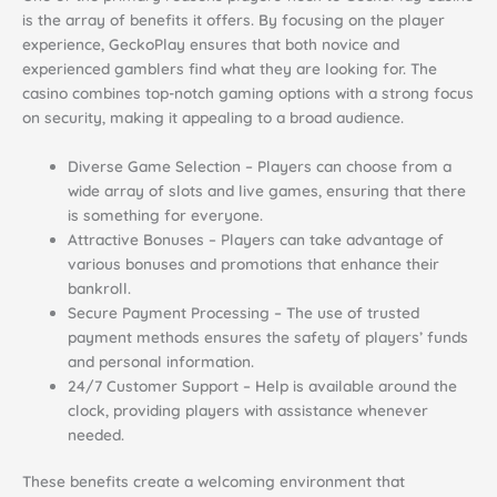
is the array of benefits it offers. By focusing on the player
experience, GeckoPlay ensures that both novice and
experienced gamblers find what they are looking for. The
casino combines top-notch gaming options with a strong focus
on security, making it appealing to a broad audience.
Diverse Game Selection – Players can choose from a
wide array of slots and live games, ensuring that there
is something for everyone.
Attractive Bonuses – Players can take advantage of
various bonuses and promotions that enhance their
bankroll.
Secure Payment Processing – The use of trusted
payment methods ensures the safety of players’ funds
and personal information.
24/7 Customer Support – Help is available around the
clock, providing players with assistance whenever
needed.
These benefits create a welcoming environment that