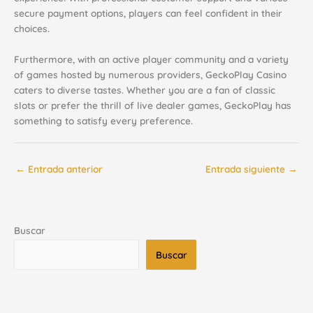
secure payment options, players can feel confident in their
choices.
Furthermore, with an active player community and a variety
of games hosted by numerous providers, GeckoPlay Casino
caters to diverse tastes. Whether you are a fan of classic
slots or prefer the thrill of live dealer games, GeckoPlay has
something to satisfy every preference.
←
Entrada anterior
Entrada siguiente
→
Buscar
Buscar