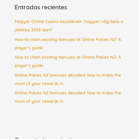
Entradas recientes
Magyar Online Casino kezdőknek: hogyan vágj bele a
játékba 2026-ban?
How to claim exciting bonuses at Online Pokies NZ: A
player’s guide
How to claim exciting bonuses at Online Pokies NZ: A
player’s guide
Online Pokies NZ bonuses decoded: how to make the
most of your rewards in
Online Pokies NZ bonuses decoded: how to make the
most of your rewards in