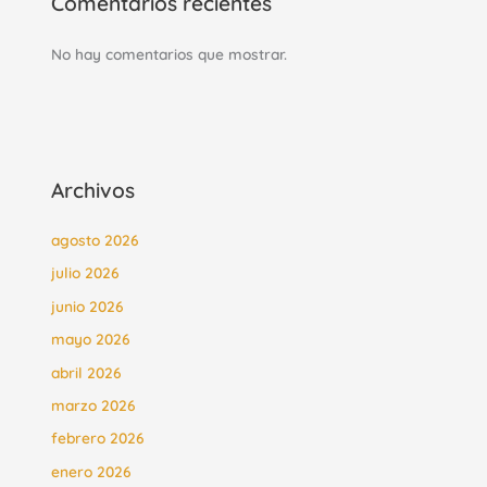
Comentarios recientes
No hay comentarios que mostrar.
Archivos
agosto 2026
julio 2026
junio 2026
mayo 2026
abril 2026
marzo 2026
febrero 2026
enero 2026