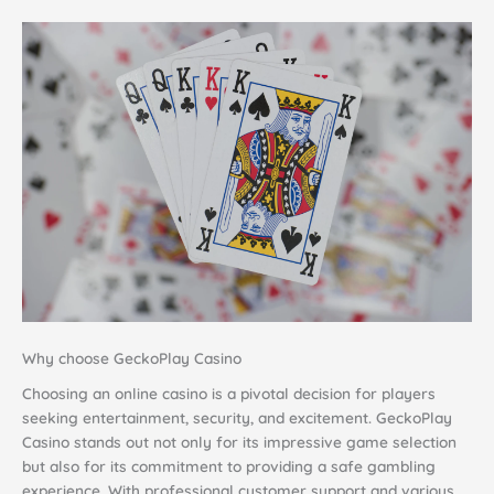
Why choose GeckoPlay Casino
Choosing an online casino is a pivotal decision for players
seeking entertainment, security, and excitement. GeckoPlay
Casino stands out not only for its impressive game selection
but also for its commitment to providing a safe gambling
experience. With professional customer support and various