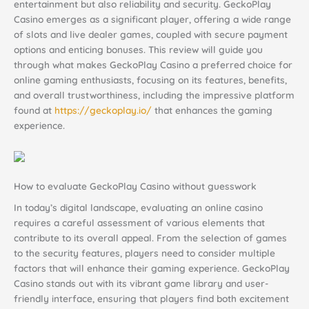
entertainment but also reliability and security. GeckoPlay
Casino emerges as a significant player, offering a wide range
of slots and live dealer games, coupled with secure payment
options and enticing bonuses. This review will guide you
through what makes GeckoPlay Casino a preferred choice for
online gaming enthusiasts, focusing on its features, benefits,
and overall trustworthiness, including the impressive platform
found at
https://geckoplay.io/
that enhances the gaming
experience.
How to evaluate GeckoPlay Casino without guesswork
In today’s digital landscape, evaluating an online casino
requires a careful assessment of various elements that
contribute to its overall appeal. From the selection of games
to the security features, players need to consider multiple
factors that will enhance their gaming experience. GeckoPlay
Casino stands out with its vibrant game library and user-
friendly interface, ensuring that players find both excitement