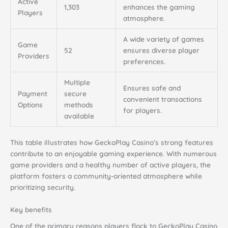
Active
1,303
enhances the gaming
Players
atmosphere.
A wide variety of games
Game
52
ensures diverse player
Providers
preferences.
Multiple
Ensures safe and
Payment
secure
convenient transactions
Options
methods
for players.
available
This table illustrates how GeckoPlay Casino’s strong features
contribute to an enjoyable gaming experience. With numerous
game providers and a healthy number of active players, the
platform fosters a community-oriented atmosphere while
prioritizing security.
Key benefits
One of the primary reasons players flock to GeckoPlay Casino