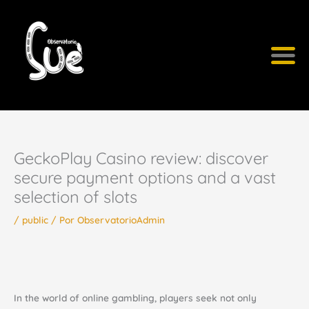
Ir
al
contenido
GeckoPlay Casino review: discover
secure payment options and a vast
selection of slots
/
public
/ Por
ObservatorioAdmin
In the world of online gambling, players seek not only