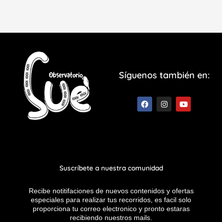
Síguenos también en:
F
I
Y
a
n
o
c
s
u
e
t
t
b
a
u
o
g
b
o
r
e
k
a
m
Suscríbete a nuestra comunidad
Recibe notitifaciones de nuevos contenidos y ofertas
especiales para realizar tus recorridos, es facil solo
proporciona tu correo electronico y pronto estaras
recibiendo nuestros mails.