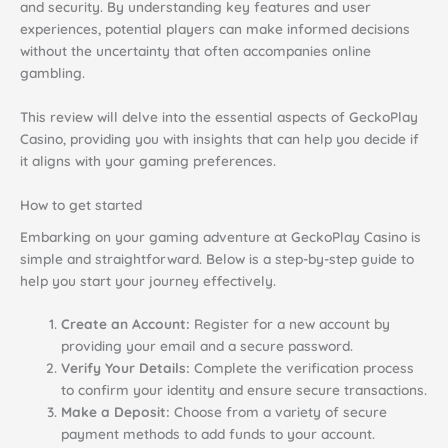
and security. By understanding key features and user
experiences, potential players can make informed decisions
without the uncertainty that often accompanies online
gambling.
This review will delve into the essential aspects of GeckoPlay
Casino, providing you with insights that can help you decide if
it aligns with your gaming preferences.
How to get started
Embarking on your gaming adventure at GeckoPlay Casino is
simple and straightforward. Below is a step-by-step guide to
help you start your journey effectively.
Create an Account:
Register for a new account by
providing your email and a secure password.
Verify Your Details:
Complete the verification process
to confirm your identity and ensure secure transactions.
Make a Deposit:
Choose from a variety of secure
payment methods to add funds to your account.