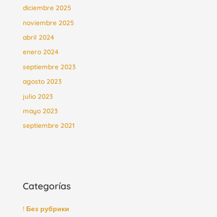
diciembre 2025
noviembre 2025
abril 2024
enero 2024
septiembre 2023
agosto 2023
julio 2023
mayo 2023
septiembre 2021
Categorías
! Без рубрики