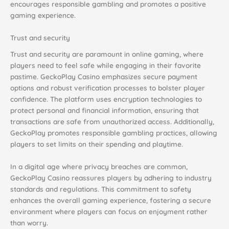
encourages responsible gambling and promotes a positive
gaming experience.
Trust and security
Trust and security are paramount in online gaming, where
players need to feel safe while engaging in their favorite
pastime. GeckoPlay Casino emphasizes secure payment
options and robust verification processes to bolster player
confidence. The platform uses encryption technologies to
protect personal and financial information, ensuring that
transactions are safe from unauthorized access. Additionally,
GeckoPlay promotes responsible gambling practices, allowing
players to set limits on their spending and playtime.
In a digital age where privacy breaches are common,
GeckoPlay Casino reassures players by adhering to industry
standards and regulations. This commitment to safety
enhances the overall gaming experience, fostering a secure
environment where players can focus on enjoyment rather
than worry.