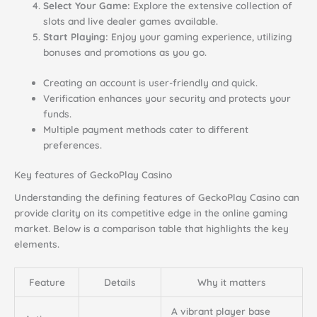
Select Your Game:
Explore the extensive collection of
slots and live dealer games available.
Start Playing:
Enjoy your gaming experience, utilizing
bonuses and promotions as you go.
Creating an account is user-friendly and quick.
Verification enhances your security and protects your
funds.
Multiple payment methods cater to different
preferences.
Key features of GeckoPlay Casino
Understanding the defining features of GeckoPlay Casino can
provide clarity on its competitive edge in the online gaming
market. Below is a comparison table that highlights the key
elements.
Feature
Details
Why it matters
A vibrant player base