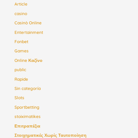
Article
casino
Casinò Online
Entertainment
Fonbet
Games
Online Καζίνο
public
Rapide
Sin categoría
Slots
Sportbetting
stoiximatikes
Επιτραπέζια
Στοιχηματικές Χωρίς Ταυτοποίηση