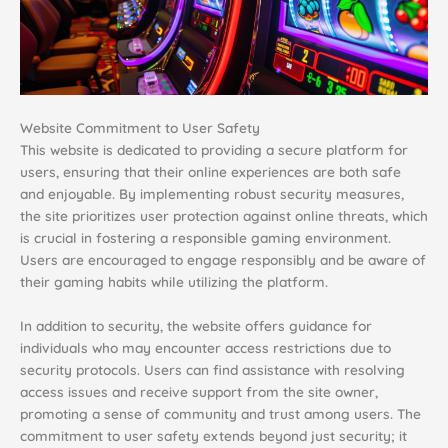
Website Commitment to User Safety
This website is dedicated to providing a secure platform for
users, ensuring that their online experiences are both safe
and enjoyable. By implementing robust security measures,
the site prioritizes user protection against online threats, which
is crucial in fostering a responsible gaming environment.
Users are encouraged to engage responsibly and be aware of
their gaming habits while utilizing the platform.
In addition to security, the website offers guidance for
individuals who may encounter access restrictions due to
security protocols. Users can find assistance with resolving
access issues and receive support from the site owner,
promoting a sense of community and trust among users. The
commitment to user safety extends beyond just security; it