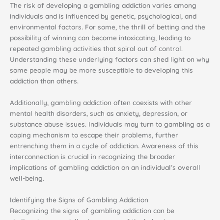
The risk of developing a gambling addiction varies among
individuals and is influenced by genetic, psychological, and
environmental factors. For some, the thrill of betting and the
possibility of winning can become intoxicating, leading to
repeated gambling activities that spiral out of control.
Understanding these underlying factors can shed light on why
some people may be more susceptible to developing this
addiction than others.
Additionally, gambling addiction often coexists with other
mental health disorders, such as anxiety, depression, or
substance abuse issues. Individuals may turn to gambling as a
coping mechanism to escape their problems, further
entrenching them in a cycle of addiction. Awareness of this
interconnection is crucial in recognizing the broader
implications of gambling addiction on an individual’s overall
well-being.
Identifying the Signs of Gambling Addiction
Recognizing the signs of gambling addiction can be