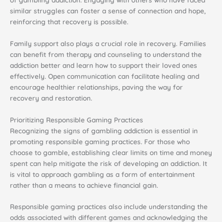
similar struggles can foster a sense of connection and hope,
reinforcing that recovery is possible.
Family support also plays a crucial role in recovery. Families
can benefit from therapy and counseling to understand the
addiction better and learn how to support their loved ones
effectively. Open communication can facilitate healing and
encourage healthier relationships, paving the way for
recovery and restoration.
Prioritizing Responsible Gaming Practices
Recognizing the signs of gambling addiction is essential in
promoting responsible gaming practices. For those who
choose to gamble, establishing clear limits on time and money
spent can help mitigate the risk of developing an addiction. It
is vital to approach gambling as a form of entertainment
rather than a means to achieve financial gain.
Responsible gaming practices also include understanding the
odds associated with different games and acknowledging the