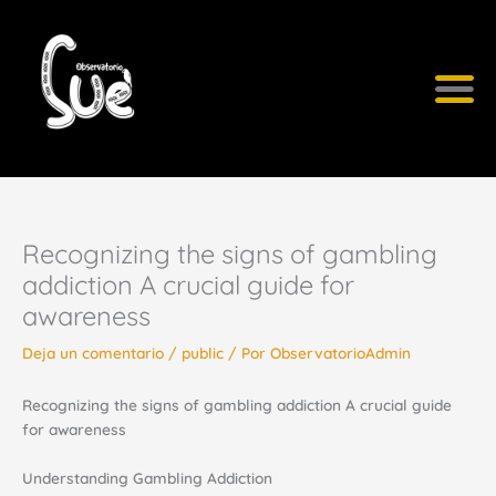
Ir
al
contenido
Recognizing the signs of gambling
addiction A crucial guide for
awareness
Deja un comentario
/
public
/ Por
ObservatorioAdmin
Recognizing the signs of gambling addiction A crucial guide
for awareness
Understanding Gambling Addiction