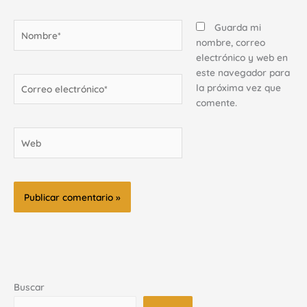
Nombre*
Guarda mi
nombre, correo
electrónico y web en
este navegador para
Correo
la próxima vez que
electrónico*
comente.
Web
Buscar