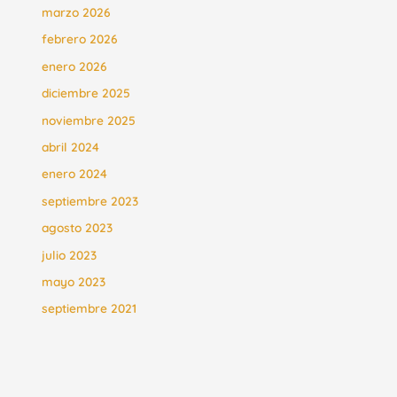
marzo 2026
febrero 2026
enero 2026
diciembre 2025
noviembre 2025
abril 2024
enero 2024
septiembre 2023
agosto 2023
julio 2023
mayo 2023
septiembre 2021