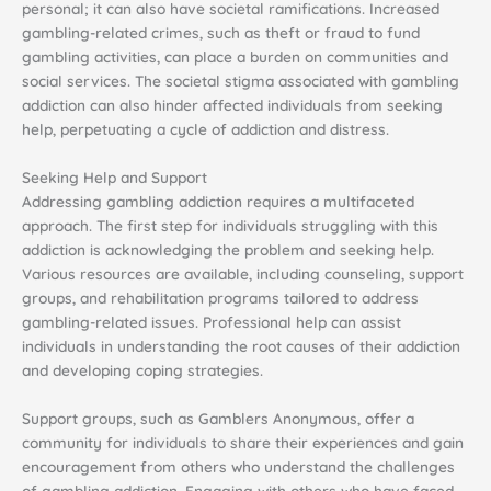
personal; it can also have societal ramifications. Increased
gambling-related crimes, such as theft or fraud to fund
gambling activities, can place a burden on communities and
social services. The societal stigma associated with gambling
addiction can also hinder affected individuals from seeking
help, perpetuating a cycle of addiction and distress.
Seeking Help and Support
Addressing gambling addiction requires a multifaceted
approach. The first step for individuals struggling with this
addiction is acknowledging the problem and seeking help.
Various resources are available, including counseling, support
groups, and rehabilitation programs tailored to address
gambling-related issues. Professional help can assist
individuals in understanding the root causes of their addiction
and developing coping strategies.
Support groups, such as Gamblers Anonymous, offer a
community for individuals to share their experiences and gain
encouragement from others who understand the challenges
of gambling addiction. Engaging with others who have faced