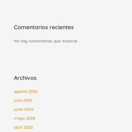
Comentarios recientes
No hay comentarios que mostrar.
Archivos
agosto 2026
julio 2026
junio 2026
mayo 2026
abril 2026