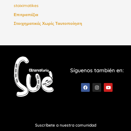
stoiximatikes
Επιτραπέζια
Στοιχηματικές Χωρίς Ταυτοποίηση
Síguenos también en:
F
I
Y
a
n
o
c
s
u
e
t
t
b
a
u
o
g
b
o
r
e
k
a
m
Suscríbete a nuestra comunidad