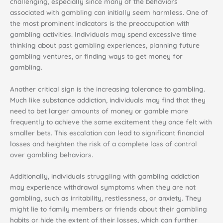
challenging, especially since many of the behaviors
associated with gambling can initially seem harmless. One of
the most prominent indicators is the preoccupation with
gambling activities. Individuals may spend excessive time
thinking about past gambling experiences, planning future
gambling ventures, or finding ways to get money for
gambling.
Another critical sign is the increasing tolerance to gambling.
Much like substance addiction, individuals may find that they
need to bet larger amounts of money or gamble more
frequently to achieve the same excitement they once felt with
smaller bets. This escalation can lead to significant financial
losses and heighten the risk of a complete loss of control
over gambling behaviors.
Additionally, individuals struggling with gambling addiction
may experience withdrawal symptoms when they are not
gambling, such as irritability, restlessness, or anxiety. They
might lie to family members or friends about their gambling
habits or hide the extent of their losses, which can further