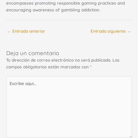
encompasses promoting responsible gaming practices and
encouraging awareness of gambling addiction.
←
Entrada anterior
Entrada siguiente
→
Deja un comentario
Tu dirección de correo electrónico no será publicada.
Los
campos obligatorios están marcados con
*
Escribe
aquí...