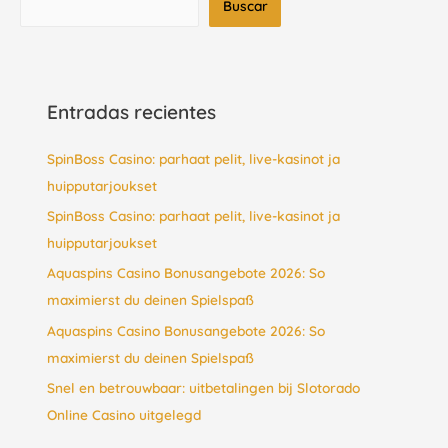
Buscar
Entradas recientes
SpinBoss Casino: parhaat pelit, live-kasinot ja
huipputarjoukset
SpinBoss Casino: parhaat pelit, live-kasinot ja
huipputarjoukset
Aquaspins Casino Bonusangebote 2026: So
maximierst du deinen Spielspaß
Aquaspins Casino Bonusangebote 2026: So
maximierst du deinen Spielspaß
Snel en betrouwbaar: uitbetalingen bij Slotorado
Online Casino uitgelegd