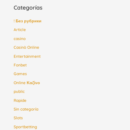
Categorías
! Без рубрики
Article
casino
Casinò Online
Entertainment
Fonbet
Games
Online Καζίνο
public
Rapide
Sin categoría
Slots
Sportbetting