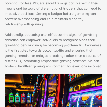
potential for loss. Players should always gamble within their
means and be wary of the emotional triggers that can lead to
impulsive decisions. Setting a budget before gambling can
prevent overspending and help maintain a healthy
relationship with gaming.
Additionally, educating oneself about the signs of gambling
addiction can empower individuals to recognize when their
gambling behavior may be becoming problematic. Awareness
is the first step towards accountability and ensuring that
gaming remains an enjoyable activity rather than a source of
distress. By promoting responsible gaming practices, we can
foster a healthier gaming environment for everyone involved.