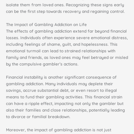
isolate them from loved ones. Recognizing these signs early
can be the first step towards recovery and regaining control.
The Impact of Gambling Addiction on Life
The effects of gambling addiction extend far beyond financial
losses. Individuals often experience severe emotional distress,
including feelings of shame, guilt, and hopelessness. This
emotional turmoil can lead to strained relationships with
family and friends, as loved ones may feel betrayed or misled
by the compulsive gambler’s actions.
Financial instability is another significant consequence of
gambling addiction. Many individuals may deplete their
savings, accrue substantial debt, or even resort to illegal
means to fund their gambling activities. This financial strain
can have a ripple effect, impacting not only the gambler but
also their families and close relationships, potentially leading
to divorce or familial breakdown.
Moreover, the impact of gambling addiction is not just