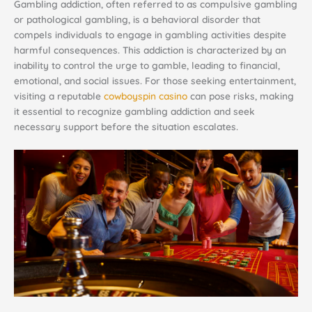
Gambling addiction, often referred to as compulsive gambling
or pathological gambling, is a behavioral disorder that
compels individuals to engage in gambling activities despite
harmful consequences. This addiction is characterized by an
inability to control the urge to gamble, leading to financial,
emotional, and social issues. For those seeking entertainment,
visiting a reputable
cowboyspin casino
can pose risks, making
it essential to recognize gambling addiction and seek
necessary support before the situation escalates.